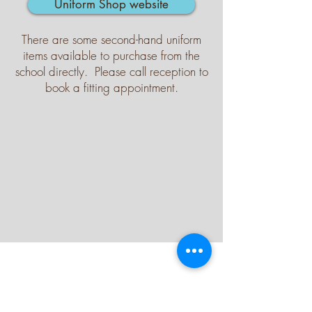
Uniform Shop website
There are some second-hand uniform
items available to purchase from the
school directly. Please call reception to
book a fitting appointment.
Contact Us
Tel:
021 532 1816
Email:
reception@graceprimary.org