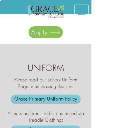
Apply
UNIFORM
Please read our School Uniform
Requirements using this link:
Grace Primary Uniform Policy
All new uniform is to be purchased via
Treadle Clothing: