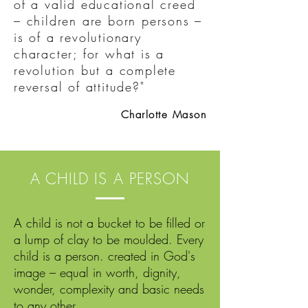
of a valid educational creed
– children are born persons –
is of a revolutionary
character; for what is a
revolution but a complete
reversal of attitude?"
Charlotte Mason
A CHILD IS A PERSON
A child is not a bucket to be filled or
a lump of clay to be moulded. Every
child is a person. created in God's
image – equal in worth, dignity,
wonder, complexity and basic needs
to any other.