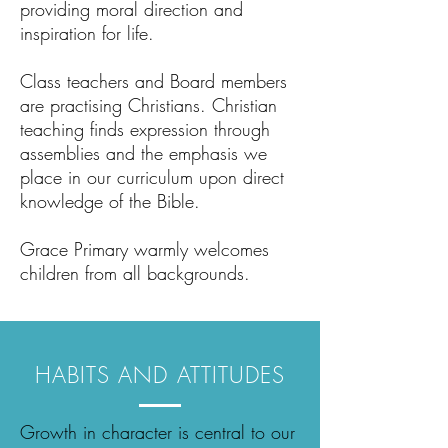
providing moral direction and
inspiration for life.
Class teachers and Board members
are practising Christians. Christian
teaching finds expression through
assemblies and the emphasis we
place in our curriculum upon direct
knowledge of the Bible.
Grace Primary warmly welcomes
children from all backgrounds.
HABITS AND ATTITUDES
Growth in character is central to our