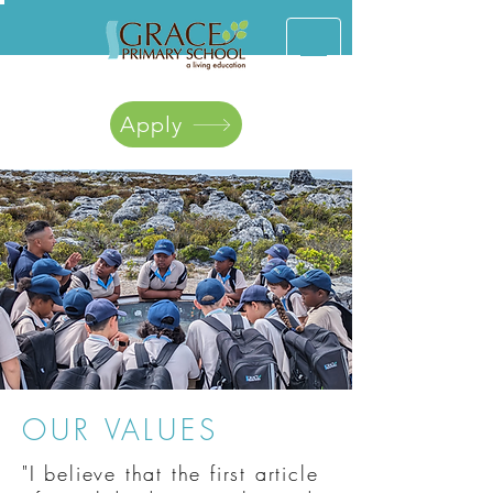
Apply
OUR VALUES
"I believe that the first article