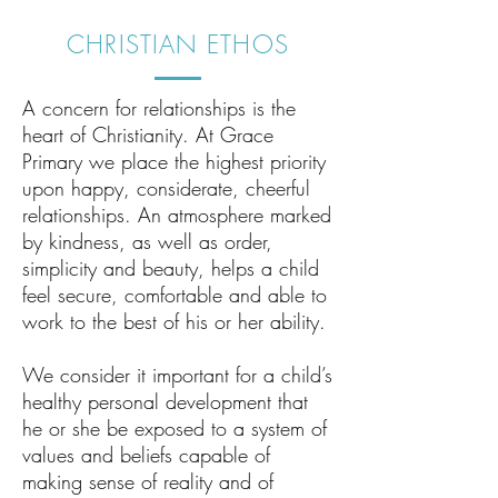
CHRISTIAN ETHOS
A concern for relationships is the
heart of Christianity. At Grace
Primary we place the highest priority
upon happy, considerate, cheerful
relationships. An atmosphere marked
by kindness, as well as order,
simplicity and beauty, helps a child
feel secure, comfortable and able to
work to the best of his or her ability.
We consider it important for a child’s
healthy personal development that
he or she be exposed to a system of
values and beliefs capable of
making sense of reality and of