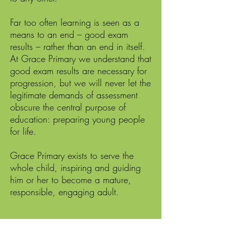
Far too often learning is seen as a
means to an end – good exam
results – rather than an end in itself.
At Grace Primary we understand that
good exam results are necessary for
progression, but we will never let the
legitimate demands of assessment
obscure the central purpose of
education: preparing young people
for life.
Grace Primary exists to serve the
whole child, inspiring and guiding
him or her to become a mature,
responsible, engaging adult.