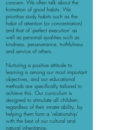
concern. We often talk about the
formation of good habits. We
prioritise study habits such as the
habit of attention (or concentration)
and that of ‘perfect execution’ as
well as personal qualities such as
kindness, perseverance, truthfulness
and service of others.
Nurturing a positive attitude to
learning is among our most important
objectives, and our educational
methods are specifically tailored to
achieve this. Our curriculum is
designed to stimulate all children,
regardless of their innate ability, by
helping them form a ‘relationship’
with the best of our cultural and
natural inheritance.