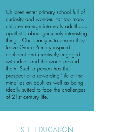
Children enter primary school full of
curiosity and wonder. Far too many
children emerge into early adulthood
apathetic about genuinely interesting
things. Our priority is to ensure they
leave Grace Primary inspired,
confident and creatively engaged
with ideas and the world around
them. Such a person has the
prospect of a rewarding ‘life of the
mind’ as an adult as well as being
ideally suited to face the challenges
of 21st century life.
SELF-EDUCATION