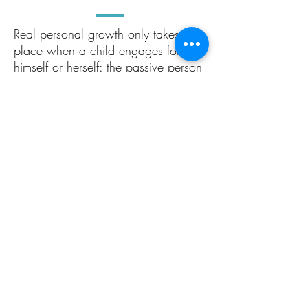
Real personal growth only takes
place when a child engages for
himself or herself: the passive person
might be able to give facts back in
the short term, but learns nothing of
lasting value. Unlike the short-sighted
‘teaching to the test’ and ‘spoon
feeding’ that is so widespread, at
Grace Primary, we emphasise
independent learning using ‘living
books’ (books which contain ideas
that are worth talking about). Read
more about our curriculum
here
.
Real learning – where knowledge is
assimilated and internalised – can
only ever occur when a student is